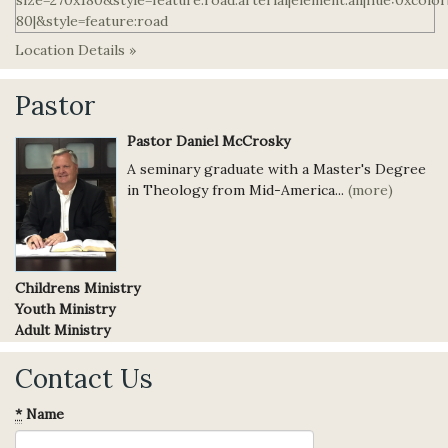
Location Details »
Pastor
Pastor Daniel McCrosky
A seminary graduate with a Master's Degree
in Theology from Mid-America...
(more)
Childrens Ministry
Youth Ministry
Adult Ministry
Contact Us
*
Name