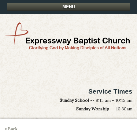
MENU
Service Times
Sunday School
-- 9:15 am - 10:15 am
Sunday Worship
-- 10:30am
« Back