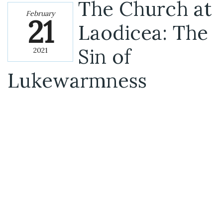
The Church at
February
21
Laodicea: The
Sin of
2021
Lukewarmness