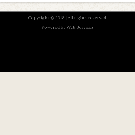
Copyright © 2018 | All rights reserved.
Powered by
Web Services