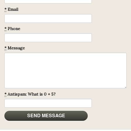
*
Email
*
Phone
*
Message
*
Antispam: What is 0 + 5?