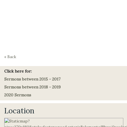
« Back
Click here for:
Sermons between 2015 - 2017
Sermons between 2018 - 2019
2020 Sermons
Location