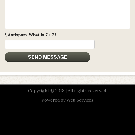
*
Antispam: What is 7 + 2?
Copyright © 2018 | All rights reserved.
Powered by
Web Services