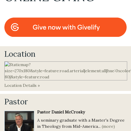
Location
Location Details »
Pastor
Pastor Daniel McCrosky
A seminary graduate with a Master's Degree
in Theology from Mid-America...
(more)