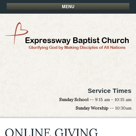
MENU
Service Times
Sunday School
-- 9:15 am - 10:15 am
Sunday Worship
-- 10:30am
ONLINE GIVING