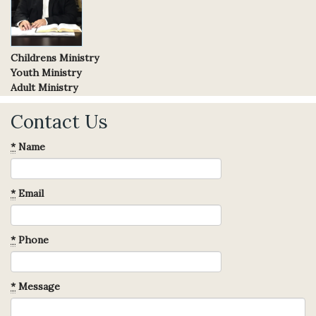
Childrens Ministry
Youth Ministry
Adult Ministry
Contact Us
*
Name
*
Email
*
Phone
*
Message