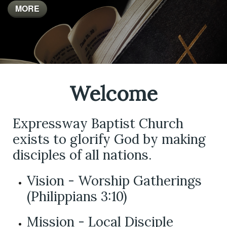
MORE
MORE
Welcome
Expressway Baptist Church
exists to glorify God by making
disciples of all nations.
Vision - Worship Gatherings
(Philippians 3:10)
Mission - Local Disciple