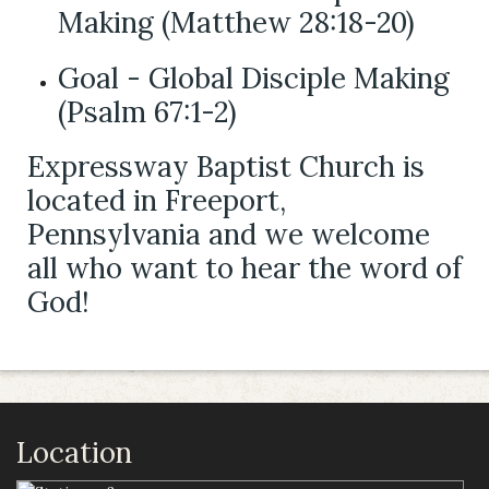
Making (Matthew 28:18-20)
Goal - Global Disciple Making
(Psalm 67:1-2)
Expressway Baptist Church is
located in Freeport,
Pennsylvania and we welcome
all who want to hear the word of
God!
Location