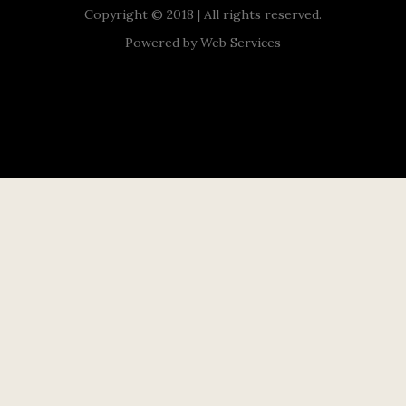
Copyright © 2018 | All rights reserved.
Powered by
Web Services