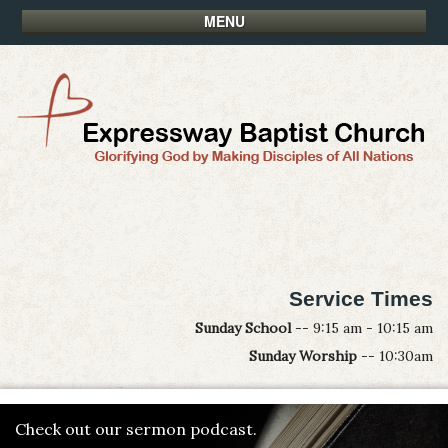
MENU
Service Times
Sunday School
-- 9:15 am - 10:15 am
Sunday Worship
-- 10:30am
Check out our sermon podcast.