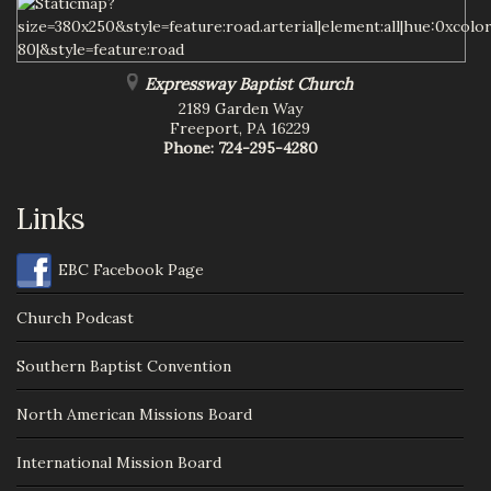
Expressway Baptist Church
2189 Garden Way
Freeport
,
PA
16229
Phone:
724-295-4280
Links
EBC Facebook Page
Church Podcast
Southern Baptist Convention
North American Missions Board
International Mission Board