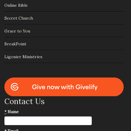
Online Bible
Secret Church
Grace to You
BreakPoint
Ligonier Ministries
Contact Us
*
Name
*
Email