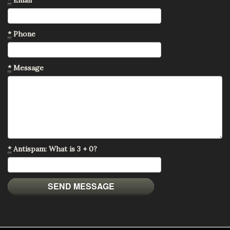
*
Phone
*
Message
*
Antispam: What is 3 + 0?